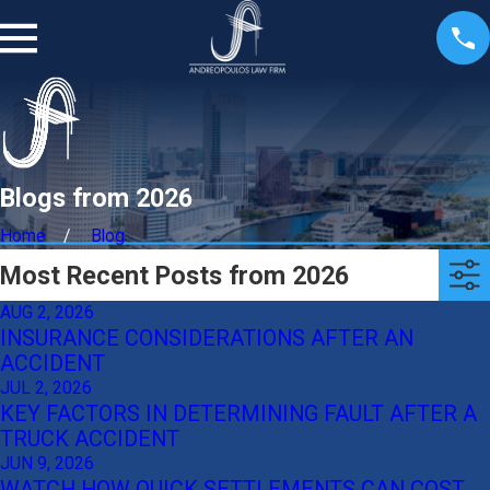
Blogs from 2026
Home
Blog
Most Recent Posts from 2026
AUG 2, 2026
INSURANCE CONSIDERATIONS AFTER AN
ACCIDENT
JUL 2, 2026
KEY FACTORS IN DETERMINING FAULT AFTER A
TRUCK ACCIDENT
JUN 9, 2026
WATCH HOW QUICK SETTLEMENTS CAN COST