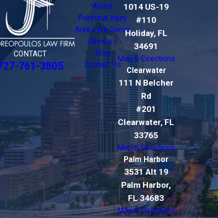
About
1014 US-19
Personal Injury
#110
Areas We Serve
Holiday, FL
Reviews
34691
Blog
CONTACT
Map & Directions
727-761-3805
Contact Us
Clearwater
111 N Belcher
Rd
#201
Clearwater, FL
33765
Map & Directions
Palm Harbor
3531 Alt 19
Palm Harbor,
FL 34683
Map & Directions