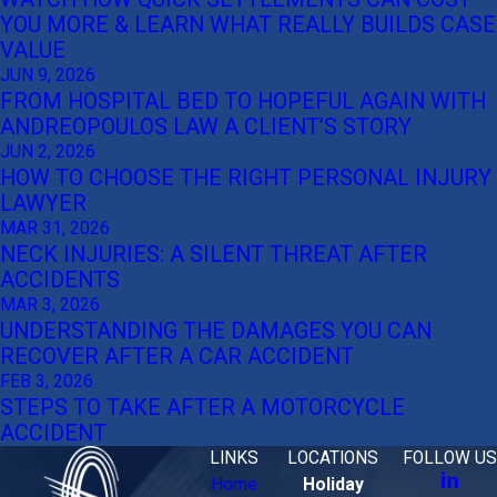
YOU MORE & LEARN WHAT REALLY BUILDS CASE
VALUE
JUN 9, 2026
FROM HOSPITAL BED TO HOPEFUL AGAIN WITH
ANDREOPOULOS LAW A CLIENT’S STORY
JUN 2, 2026
HOW TO CHOOSE THE RIGHT PERSONAL INJURY
LAWYER
MAR 31, 2026
NECK INJURIES: A SILENT THREAT AFTER
ACCIDENTS
MAR 3, 2026
UNDERSTANDING THE DAMAGES YOU CAN
RECOVER AFTER A CAR ACCIDENT
FEB 3, 2026
STEPS TO TAKE AFTER A MOTORCYCLE
ACCIDENT
LINKS
LOCATIONS
FOLLOW US
Home
Holiday