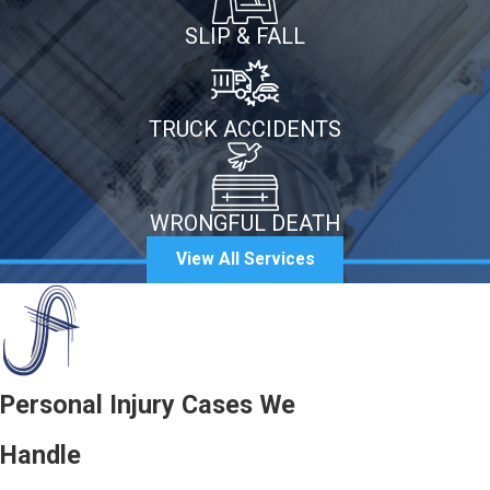
SLIP & FALL
TRUCK ACCIDENTS
WRONGFUL DEATH
View All Services
Personal Injury Cases We
Handle