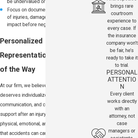
be undervalued or ignored
brings rare
Focus on documenting the full extent
courtroom
of injuries, damages, and long-term
experience to
impact before negotiations begin
every case. If
the insurance
Personalized
company won’t
be fair, he’s
Representation Every Step
ready to take it
to trial.
of the Way
PERSONAL
ATTENTIO
N
At our firm, we believe every client
Every client
deserves individualized attention, clear
works directly
communication, and compassionate legal
with an
support after an injury. We understand the
attorney, not
case
physical, emotional, and financial stress
managers or
that accidents can cause, and we are