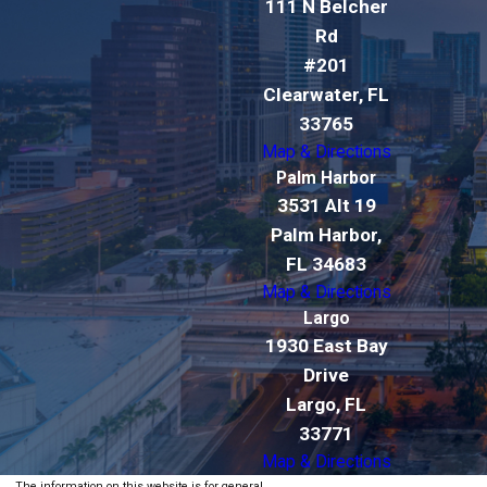
111 N Belcher
Rd
#201
Clearwater, FL
33765
Map & Directions
Palm Harbor
3531 Alt 19
Palm Harbor,
FL 34683
Map & Directions
Largo
1930 East Bay
Drive
Largo, FL
33771
Map & Directions
The information on this website is for general