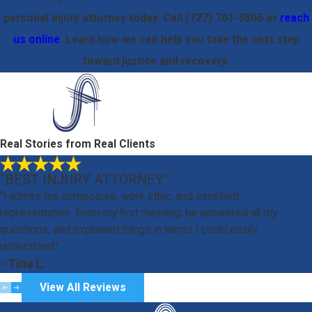
personal injury attorney today. Call
(727) 761-3805
or
reach
us online
. Learn how we can help you take the next step
toward justice and recovery.
Real Stories from Real Clients
“BEST INJURY ATTORNEY”
“I admire his composure, work ethic, and excellent
representation. From my first meeting, he answered all my
questions, and explained things in terms I could easily
understand.”
- Tina L.
View All Reviews