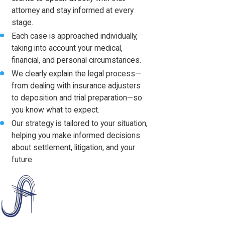
attorney and stay informed at every
stage.
Each case is approached individually,
taking into account your medical,
financial, and personal circumstances.
We clearly explain the legal process—
from dealing with insurance adjusters
to deposition and trial preparation—so
you know what to expect.
Our strategy is tailored to your situation,
helping you make informed decisions
about settlement, litigation, and your
future.