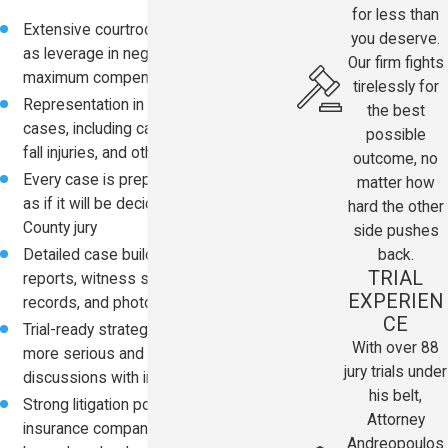
for less than
Extensive courtroom experience used
you deserve.
as leverage in negotiations to pursue
Our firm fights
maximum compensation
tirelessly for
Representation in a wide range of
the best
cases, including car accidents, slip and
possible
fall injuries, and other negligence claims
outcome, no
Every case is prepared from the start
matter how
as if it will be decided by a Pinellas
hard the other
County jury
side pushes
back.
Detailed case building using police
TRIAL
reports, witness statements, medical
EXPERIEN
records, and photo or video evidence
CE
Trial-ready strategy that often leads to
With over 88
more serious and favorable settlement
jury trials under
discussions with insurers
his belt,
Strong litigation posture that signals to
Attorney
insurance companies the case will not
Andreopoulos