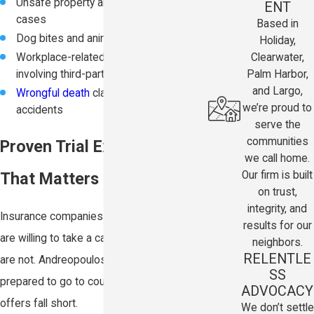
Unsafe property and negligent security
ENT
cases
Based in
Dog bites and animal attacks
Holiday,
Clearwater,
Workplace-related injury claims
Palm Harbor,
involving third-party negligence
and Largo,
Wrongful death
claims arising from fatal
we’re proud to
accidents
serve the
communities
Proven Trial Experience
we call home.
Our firm is built
That Matters
on trust,
integrity, and
Insurance companies know which lawyers
results for our
are willing to take a case to trial and which
neighbors.
RELENTLE
are not. Andreopoulos Law is fully
SS
prepared to go to court when settlement
ADVOCACY
offers fall short.
We don’t settle