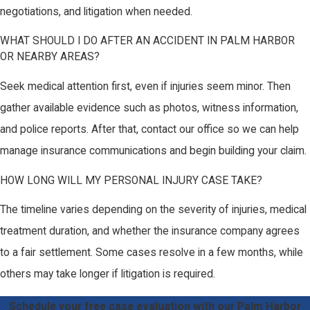
negotiations, and litigation when needed.
WHAT SHOULD I DO AFTER AN ACCIDENT IN PALM HARBOR
OR NEARBY AREAS?
Seek medical attention first, even if injuries seem minor. Then
gather available evidence such as photos, witness information,
and police reports. After that, contact our office so we can help
manage insurance communications and begin building your claim.
HOW LONG WILL MY PERSONAL INJURY CASE TAKE?
The timeline varies depending on the severity of injuries, medical
treatment duration, and whether the insurance company agrees
to a fair settlement. Some cases resolve in a few months, while
others may take longer if litigation is required.
Schedule your free case evaluation with our Palm Harbor