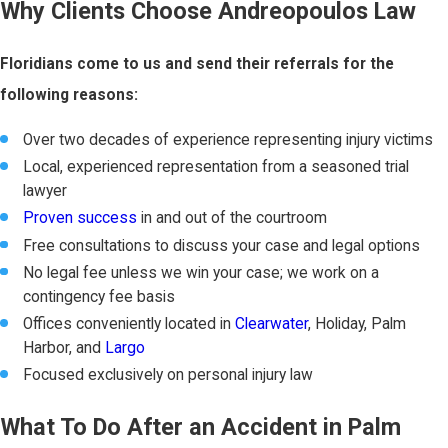
Why Clients Choose Andreopoulos Law
Floridians come to us and send their referrals for the
following reasons:
Over two decades of experience representing injury victims
Local, experienced representation from a seasoned trial
lawyer
Proven success
in and out of the courtroom
Free consultations to discuss your case and legal options
No legal fee unless we win your case; we work on a
contingency fee basis
Offices conveniently located in
Clearwater
, Holiday, Palm
Harbor, and
Largo
Focused exclusively on personal injury law
What To Do After an Accident in Palm