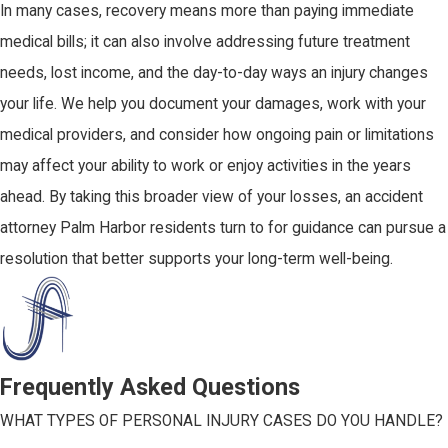
In many cases, recovery means more than paying immediate
medical bills; it can also involve addressing future treatment
needs, lost income, and the day-to-day ways an injury changes
your life. We help you document your damages, work with your
medical providers, and consider how ongoing pain or limitations
may affect your ability to work or enjoy activities in the years
ahead. By taking this broader view of your losses, an accident
attorney Palm Harbor residents turn to for guidance can pursue a
resolution that better supports your long-term well-being.
Frequently Asked Questions
WHAT TYPES OF PERSONAL INJURY CASES DO YOU HANDLE?