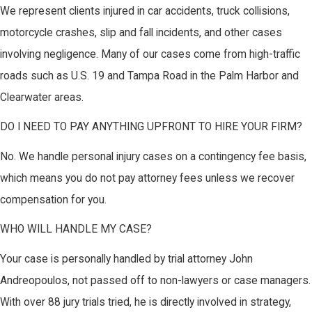
We represent clients injured in car accidents, truck collisions,
motorcycle crashes, slip and fall incidents, and other cases
involving negligence. Many of our cases come from high-traffic
roads such as U.S. 19 and Tampa Road in the Palm Harbor and
Clearwater areas.
DO I NEED TO PAY ANYTHING UPFRONT TO HIRE YOUR FIRM?
No. We handle personal injury cases on a contingency fee basis,
which means you do not pay attorney fees unless we recover
compensation for you.
WHO WILL HANDLE MY CASE?
Your case is personally handled by trial attorney John
Andreopoulos, not passed off to non-lawyers or case managers.
With over 88 jury trials tried, he is directly involved in strategy,