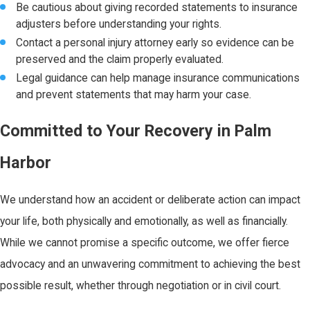
Be cautious about giving recorded statements to insurance
adjusters before understanding your rights.
Contact a personal injury attorney early so evidence can be
preserved and the claim properly evaluated.
Legal guidance can help manage insurance communications
and prevent statements that may harm your case.
Committed to Your Recovery in Palm
Harbor
We understand how an accident or deliberate action can impact
your life, both physically and emotionally, as well as financially.
While we cannot promise a specific outcome, we offer fierce
advocacy and an unwavering commitment to achieving the best
possible result, whether through negotiation or in civil court.