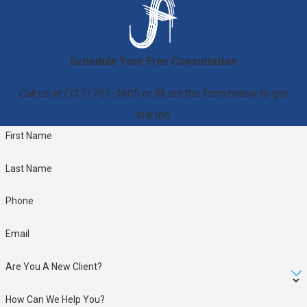
Schedule Your Free Consultation
Call us at
(727) 761-3805
or fill out the form below to get
started.
First Name
Last Name
Phone
Email
Are You A New Client?
How Can We Help You?