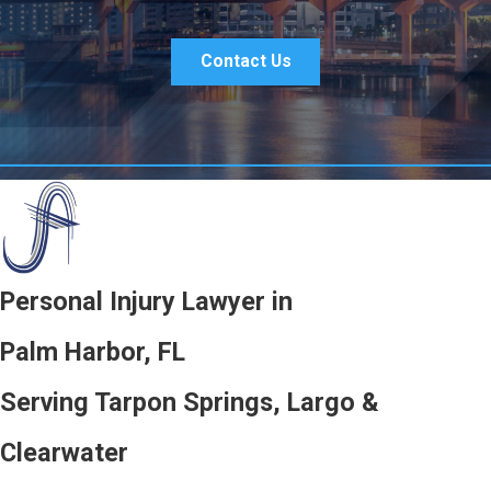
Contact Us
Personal Injury Lawyer in
Palm Harbor, FL
Serving Tarpon Springs, Largo &
Clearwater