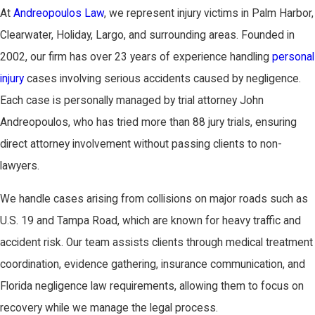
At
Andreopoulos Law
, we represent injury victims in Palm Harbor,
Clearwater, Holiday, Largo, and surrounding areas. Founded in
2002, our firm has over 23 years of experience handling
personal
injury
cases involving serious accidents caused by negligence.
Each case is personally managed by trial attorney John
Andreopoulos, who has tried more than 88 jury trials, ensuring
direct attorney involvement without passing clients to non-
lawyers.
We handle cases arising from collisions on major roads such as
U.S. 19 and Tampa Road, which are known for heavy traffic and
accident risk. Our team assists clients through medical treatment
coordination, evidence gathering, insurance communication, and
Florida negligence law requirements, allowing them to focus on
recovery while we manage the legal process.