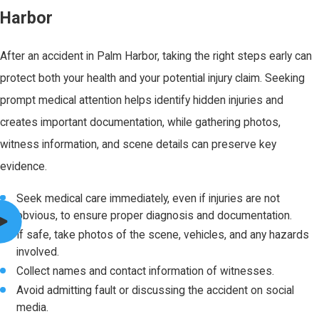
Harbor
After an accident in Palm Harbor, taking the right steps early can
protect both your health and your potential injury claim. Seeking
prompt medical attention helps identify hidden injuries and
creates important documentation, while gathering photos,
witness information, and scene details can preserve key
evidence.
Seek medical care immediately, even if injuries are not
obvious, to ensure proper diagnosis and documentation.
If safe, take photos of the scene, vehicles, and any hazards
involved.
Collect names and contact information of witnesses.
Avoid admitting fault or discussing the accident on social
media.