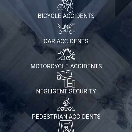
BICYCLE ACCIDENTS
CAR ACCIDENTS
MOTORCYCLE ACCIDENTS
NEGLIGENT SECURITY
PEDESTRIAN ACCIDENTS