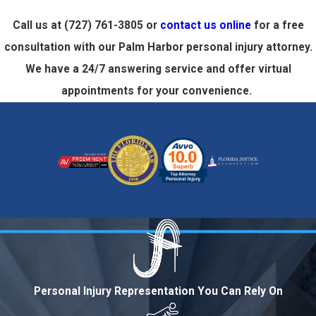
Call us at
(727) 761-3805
or
contact us online
for a free
consultation with our Palm Harbor personal injury attorney.
We have a 24/7 answering service and offer virtual
appointments for your convenience.
Personal Injury Representation You Can Rely On