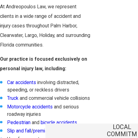
At Andreopoulos Law, we represent
clients in a wide range of accident and
injury cases throughout Palm Harbor,
Clearwater, Largo, Holiday, and surrounding
Florida communities.
Our practice is focused exclusively on
personal injury law, including:
Car accidents
involving distracted,
speeding, or reckless drivers
Truck
and commercial vehicle collisions
Motorcycle accidents
and serious
roadway injuries
Pedestrian
and
bicycle accidents
LOCAL
Slip and fall
/
premises liability claims
COMMITM