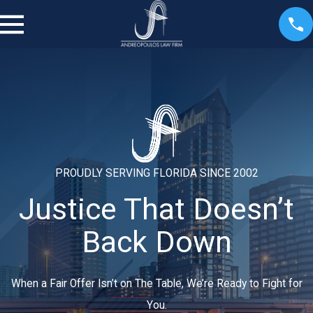
PROUDLY SERVING FLORIDA SINCE 2002
Justice That Doesn’t
Back Down
When a Fair Offer Isn’t on The Table, We’re Ready to Fight for
You.