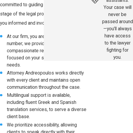
assistants.
committed to guiding you through every
Your case will
stage of the legal process while keeping
never be
passed around
you informed and involved in your case.
—you’ll always
have access
At our firm, you are never just a case
to the lawyer
number; we provide personalized,
fighting for
compassionate representation
you.
focused on your specific injuries and
needs.
Attorney Andreopoulos works directly
with every client and maintains open
communication throughout the case.
Multilingual support is available,
including fluent Greek and Spanish
translation services, to serve a diverse
client base.
We prioritize accessibility, allowing
clients to speak directly with their