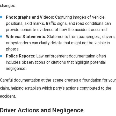
changes.
Photographs and Videos:
Capturing images of vehicle
positions, skid marks, traffic signs, and road conditions can
provide concrete evidence of how the accident occurred.
Witness Statements:
Statements from passengers, drivers,
or bystanders can clarify details that might not be visible in
photos.
Police Reports:
Law enforcement documentation often
includes observations or citations that highlight potential
negligence.
Careful documentation at the scene creates a foundation for your
claim, helping establish which party’s actions contributed to the
accident.
Driver Actions and Negligence