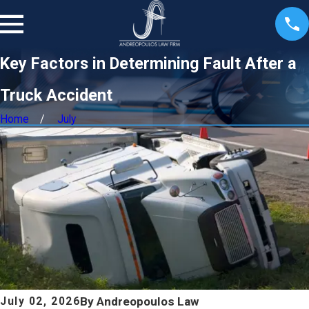
Key Factors in Determining Fault After a
Truck Accident
Home
July
By
Andreopoulos Law
July 02, 2026