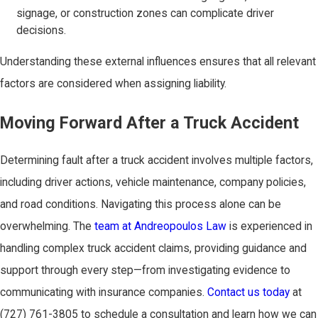
signage, or construction zones can complicate driver
decisions.
Understanding these external influences ensures that all relevant
factors are considered when assigning liability.
Moving Forward After a Truck Accident
Determining fault after a truck accident involves multiple factors,
including driver actions, vehicle maintenance, company policies,
and road conditions. Navigating this process alone can be
overwhelming. The
team at Andreopoulos Law
is experienced in
handling complex truck accident claims, providing guidance and
support through every step—from investigating evidence to
communicating with insurance companies.
Contact us today
at
(727) 761-3805
to schedule a consultation and learn how we can