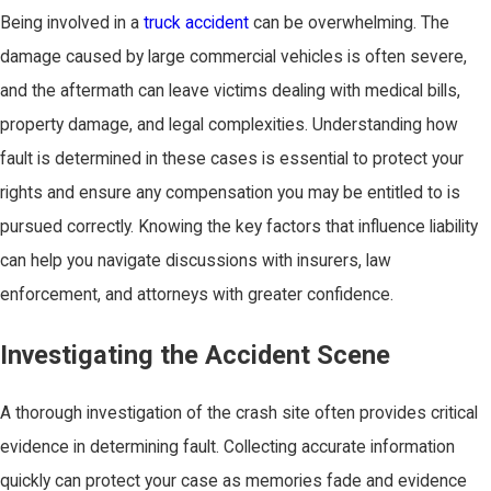
Being involved in a
truck accident
can be overwhelming. The
damage caused by large commercial vehicles is often severe,
and the aftermath can leave victims dealing with medical bills,
property damage, and legal complexities. Understanding how
fault is determined in these cases is essential to protect your
rights and ensure any compensation you may be entitled to is
pursued correctly. Knowing the key factors that influence liability
can help you navigate discussions with insurers, law
enforcement, and attorneys with greater confidence.
Investigating the Accident Scene
A thorough investigation of the crash site often provides critical
evidence in determining fault. Collecting accurate information
quickly can protect your case as memories fade and evidence