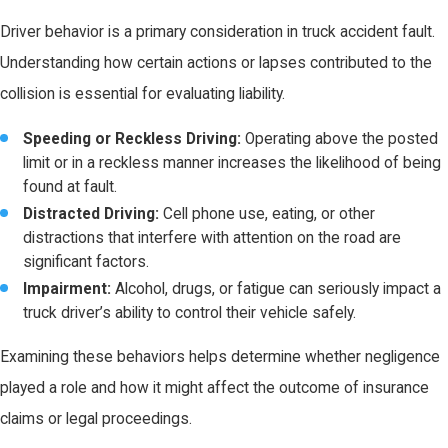
Driver behavior is a primary consideration in truck accident fault.
Understanding how certain actions or lapses contributed to the
collision is essential for evaluating liability.
Speeding or Reckless Driving:
Operating above the posted
limit or in a reckless manner increases the likelihood of being
found at fault.
Distracted Driving:
Cell phone use, eating, or other
distractions that interfere with attention on the road are
significant factors.
Impairment:
Alcohol, drugs, or fatigue can seriously impact a
truck driver’s ability to control their vehicle safely.
Examining these behaviors helps determine whether negligence
played a role and how it might affect the outcome of insurance
claims or legal proceedings.