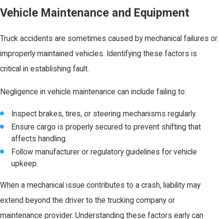
Vehicle Maintenance and Equipment
Truck accidents are sometimes caused by mechanical failures or
improperly maintained vehicles. Identifying these factors is
critical in establishing fault.
Negligence in vehicle maintenance can include failing to:
Inspect brakes, tires, or steering mechanisms regularly.
Ensure cargo is properly secured to prevent shifting that
affects handling.
Follow manufacturer or regulatory guidelines for vehicle
upkeep.
When a mechanical issue contributes to a crash, liability may
extend beyond the driver to the trucking company or
maintenance provider. Understanding these factors early can