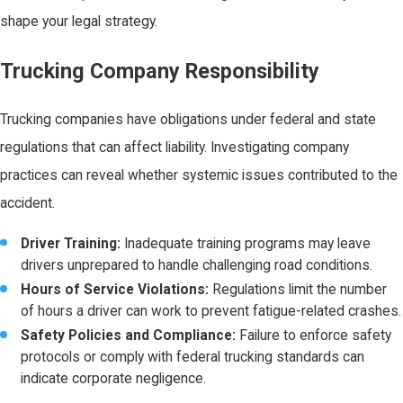
shape your legal strategy.
Trucking Company Responsibility
Trucking companies have obligations under federal and state
regulations that can affect liability. Investigating company
practices can reveal whether systemic issues contributed to the
accident.
Driver Training:
Inadequate training programs may leave
drivers unprepared to handle challenging road conditions.
Hours of Service Violations:
Regulations limit the number
of hours a driver can work to prevent fatigue-related crashes.
Safety Policies and Compliance:
Failure to enforce safety
protocols or comply with federal trucking standards can
indicate corporate negligence.