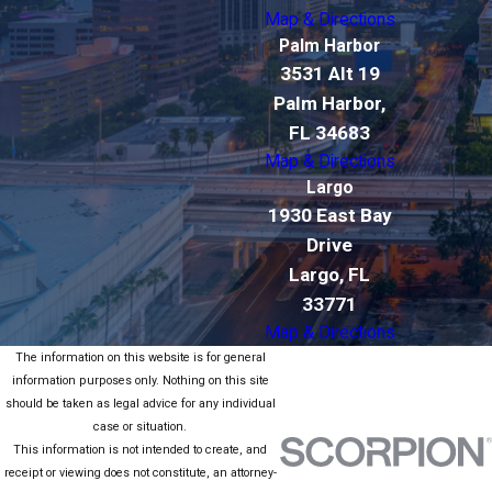
Map & Directions
Palm Harbor
3531 Alt 19
Palm Harbor,
FL 34683
Map & Directions
Largo
1930 East Bay
Drive
Largo, FL
33771
Map & Directions
The information on this website is for general
information purposes only. Nothing on this site
should be taken as legal advice for any individual
case or situation.
This information is not intended to create, and
receipt or viewing does not constitute, an attorney-