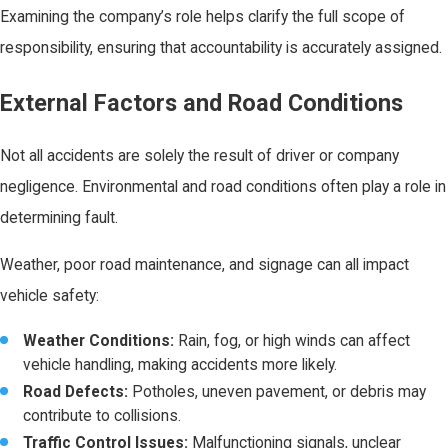
Examining the company’s role helps clarify the full scope of
responsibility, ensuring that accountability is accurately assigned.
External Factors and Road Conditions
Not all accidents are solely the result of driver or company
negligence. Environmental and road conditions often play a role in
determining fault.
Weather, poor road maintenance, and signage can all impact
vehicle safety:
Weather Conditions:
Rain, fog, or high winds can affect
vehicle handling, making accidents more likely.
Road Defects:
Potholes, uneven pavement, or debris may
contribute to collisions.
Traffic Control Issues:
Malfunctioning signals, unclear