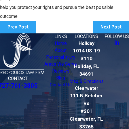
help you protect your rights and pursue the best possible
outcome.
Prev Post
Next Post
LINKS
LOCATIONS
FOLLOW US
Home
Holiday
About
1014 US-19
Personal Injury
#110
Areas We Serve
Holiday, FL
Reviews
34691
Blog
CONTACT
Map & Directions
727-761-3805
Contact Us
Clearwater
111 N Belcher
Rd
#201
Clearwater, FL
33765