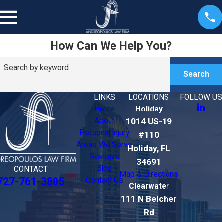
How Can We Help You?
Search by keyword
Search
LINKS
LOCATIONS
FOLLOW US
Home
Holiday
About
1014 US-19
Personal Injury
#110
Areas We Serve
Holiday, FL
Reviews
34691
Blog
CONTACT
Map & Directions
727-761-3805
Contact Us
Clearwater
111 N Belcher
Rd