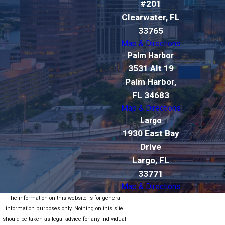
#201
Clearwater, FL
33765
Map & Directions
Palm Harbor
3531 Alt 19
Palm Harbor,
FL 34683
Map & Directions
Largo
1930 East Bay
Drive
Largo, FL
33771
Map & Directions
The information on this website is for general
information purposes only. Nothing on this site
should be taken as legal advice for any individual